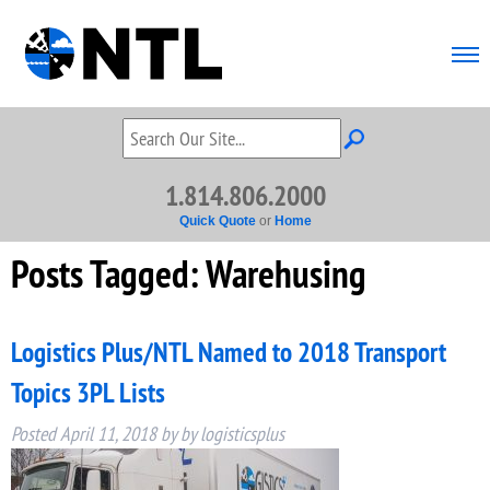
1.814.806.2000
Quick Quote
or
Home
Posts Tagged:
Warehusing
Logistics Plus/NTL Named to 2018 Transport
Topics 3PL Lists
Posted
April 11, 2018
by
by
logisticsplus