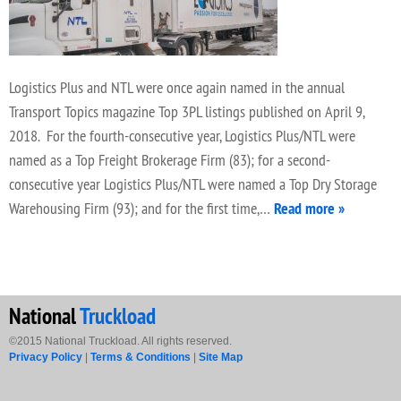
Logistics Plus and NTL were once again named in the annual
Transport Topics magazine Top 3PL listings published on April 9,
2018. For the fourth-consecutive year, Logistics Plus/NTL were
named as a Top Freight Brokerage Firm (83); for a second-
consecutive year Logistics Plus/NTL were named a Top Dry Storage
Warehousing Firm (93); and for the first time,…
Read more »
National
Truckload
©2015 National Truckload. All rights reserved.
Privacy Policy
|
Terms & Conditions
|
Site Map