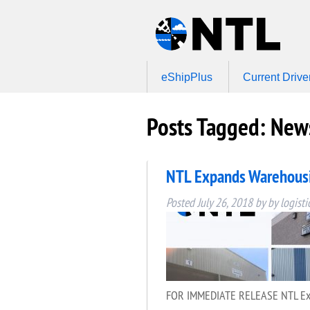
eShipPlus
Current Drive
Posts Tagged:
News
NTL Expands Warehousin
Posted
July 26, 2018
by
by
logisti
FOR IMMEDIATE RELEASE NTL Expand