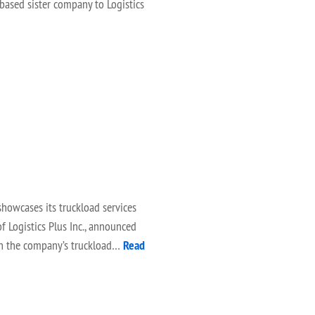
-based sister company to Logistics
howcases its truckload services
f Logistics Plus Inc., announced
 on the company’s truckload…
Read