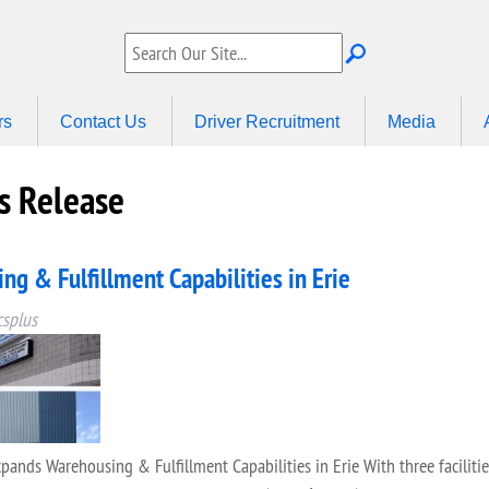
rs
Contact Us
Driver Recruitment
Media
 Release
g & Fulfillment Capabilities in Erie
csplus
s Warehousing & Fulfillment Capabilities in Erie With three facilities