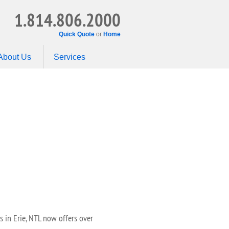
1.814.806.2000
Quick Quote
or
Home
About Us
Services
 in Erie, NTL now offers over