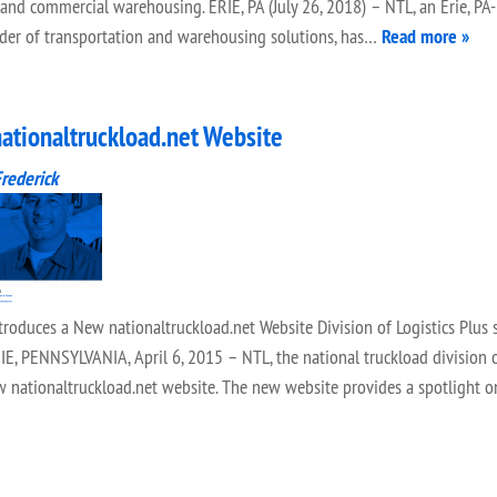
 and commercial warehousing. ERIE, PA (July 26, 2018) – NTL, an Erie, PA
vider of transportation and warehousing solutions, has…
Read more »
ationaltruckload.net Website
Frederick
uces a New nationaltruckload.net Website Division of Logistics Plus s
E, PENNSYLVANIA, April 6, 2015 – NTL, the national truckload division o
ew nationaltruckload.net website. The new website provides a spotlight