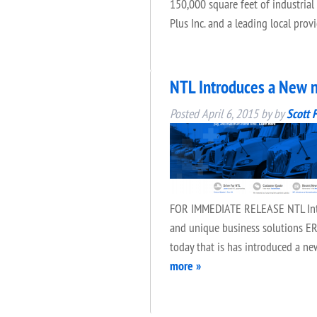
150,000 square feet of industrial
Plus Inc. and a leading local pro
NTL Introduces a New n
Posted
April 6, 2015
by
by
Scott 
FOR IMMEDIATE RELEASE NTL Introd
and unique business solutions ERI
today that is has introduced a n
more »